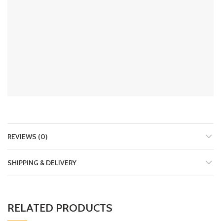
REVIEWS (0)
SHIPPING & DELIVERY
RELATED PRODUCTS