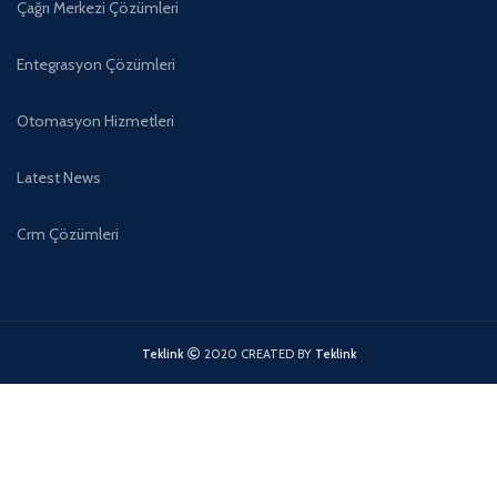
Çağrı Merkezi Çözümleri
Entegrasyon Çözümleri
Otomasyon Hizmetleri
Latest News
Crm Çözümleri
Teklink
2020 CREATED BY
Teklink