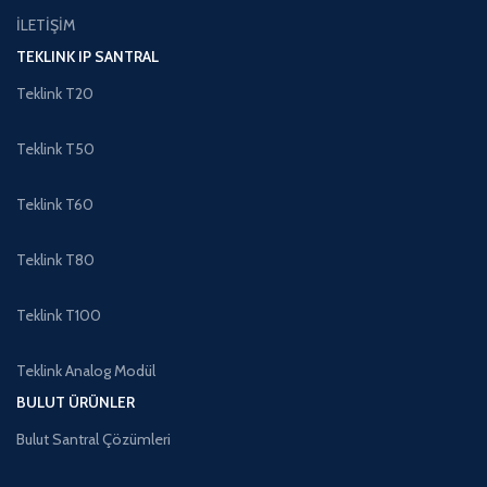
İLETİŞİM
TEKLINK IP SANTRAL
Teklink T20
Teklink T50
Teklink T60
Teklink T80
Teklink T100
Teklink Analog Modül
BULUT ÜRÜNLER
Bulut Santral Çözümleri