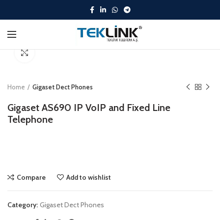
Click to enlarge
Home
Gigaset Dect Phones
Gigaset AS690 IP VoIP and Fixed Line
Telephone
Compare
Add to wishlist
Category:
Gigaset Dect Phones