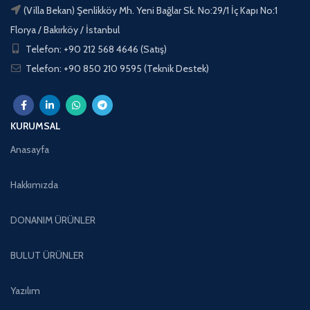
(Villa Bekan) Şenlikköy Mh. Yeni Bağlar Sk. No:29/1 İç Kapı No:1
Florya / Bakırköy / İstanbul
Telefon: +90 212 568 4646 (Satış)
Telefon: +90 850 210 9595 (Teknik Destek)
KURUMSAL
Anasayfa
Hakkımızda
DONANIM ÜRÜNLER
BULUT ÜRÜNLER
Yazılım