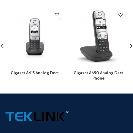
Gigaset A415 Analog Dect
Gigaset A690 Analog Dect
Phone