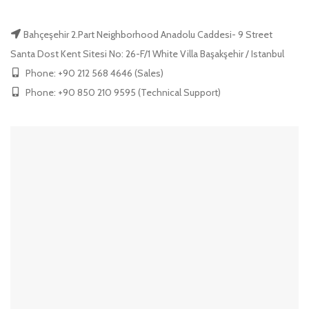
Bahçeşehir 2.Part Neighborhood Anadolu Caddesi- 9 Street
Santa Dost Kent Sitesi No: 26-F/1 White Villa Başakşehir / Istanbul
Phone: +90 212 568 4646 (Sales)
Phone: +90 850 210 9595 (Technical Support)