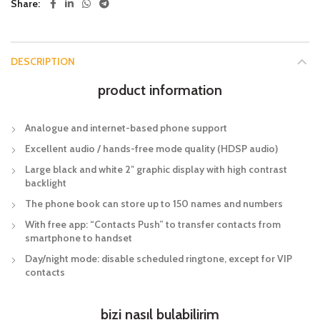
Share
DESCRIPTION
product information
Analogue and internet-based phone support
Excellent audio / hands-free mode quality (HDSP audio)
Large black and white 2″ graphic display with high contrast
backlight
The phone book can store up to 150 names and numbers
With free app: “Contacts Push” to transfer contacts from
smartphone to handset
Day/night mode: disable scheduled ringtone, except for VIP
contacts
bizi nasıl bulabilirim