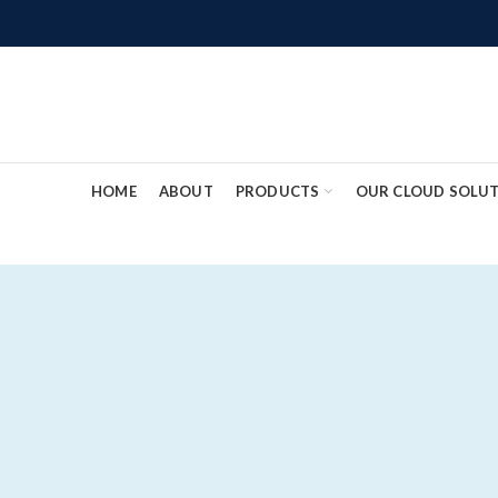
HOME
ABOUT
PRODUCTS
OUR CLOUD SOLU