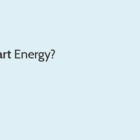
rt
Energy?