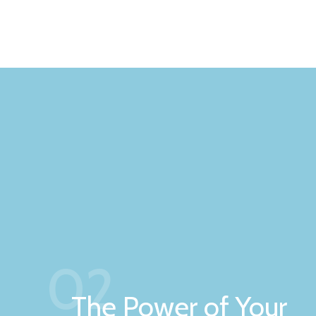
02
The Power of Your