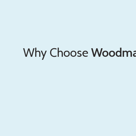
Why Choose
Woodma