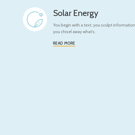
Solar Energy
You begin with a text, you sculpt information
you chisel away what’s.
READ MORE