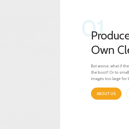
01
Produce
Own Cl
But worse, what if the 
the boot? Or to smal
images too large for
ABOUT US