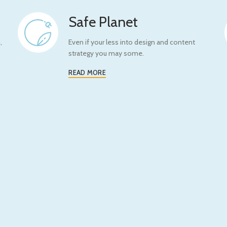
Safe Planet
,
Even if your less into design and content
strategy you may some.
READ MORE