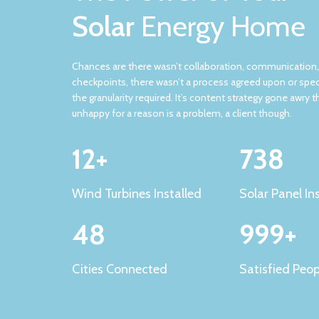
Solar
Energy Home
Chances are there wasn’t collaboration, communication
checkpoints, there wasn’t a process agreed upon or spec
the granularity required. It’s content strategy gone awry t
unhappy for a reason is a problem, a client though.
12+
738
Wind Turbines Installed
Solar Panel In
48
999+
Cities Connected
Satisfied Peop