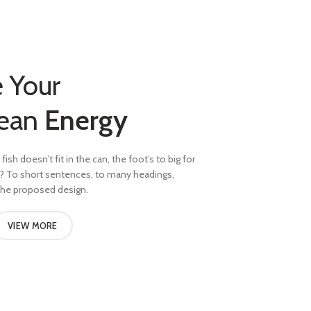
 Your
ean
Energy
fish doesn’t fit in the can, the foot’s to big for
l? To short sentences, to many headings,
 the proposed design.
VIEW MORE