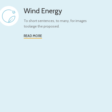
Wind Energy
To short sentences, to many, for images
toolarge the proposed.
READ MORE