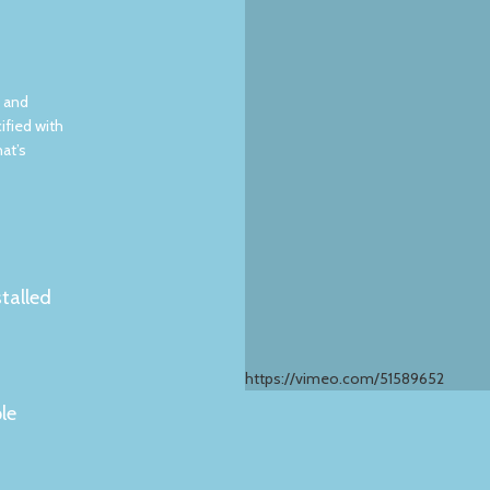
, and
ified with
hat’s
stalled
https://vimeo.com/51589652
le