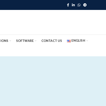
ENGLISH
TIONS
SOFTWARE
CONTACT US